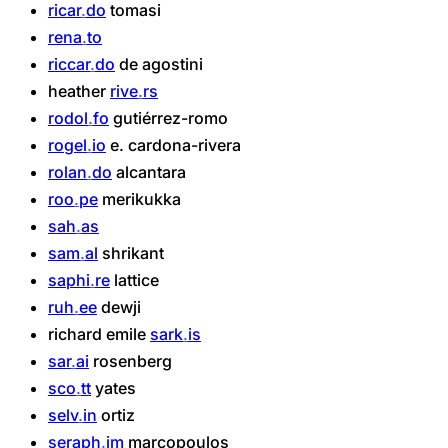
ricar
do
tomasi
rena
to
riccar
do
de
agostini
heather
rive
rs
rodol
fo
gutiérrez-romo
rogel
io
e.
cardona-rivera
rolan
do
alcantara
roo
pe
merikukka
sah
as
sam
al
shrikant
saphi
re
lattice
ruh
ee
dewji
richard
emile
sark
is
sar
ai
rosenberg
sco
tt
yates
selv
in
ortiz
seraph
im
marcopoulos