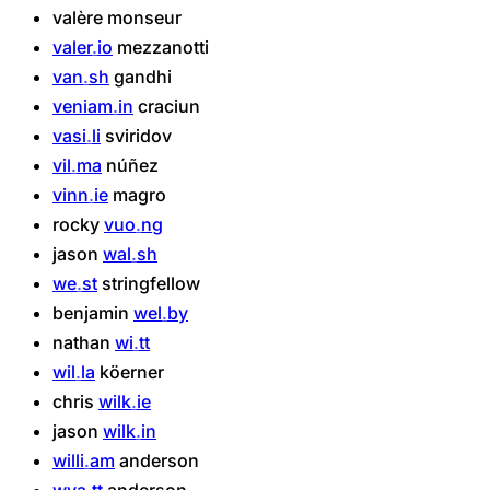
valère
monseur
valer
io
mezzanotti
van
sh
gandhi
veniam
in
craciun
vasi
li
sviridov
vil
ma
núñez
vinn
ie
magro
rocky
vuo
ng
jason
wal
sh
we
st
stringfellow
benjamin
wel
by
nathan
wi
tt
wil
la
köerner
chris
wilk
ie
jason
wilk
in
willi
am
anderson
wya
tt
anderson