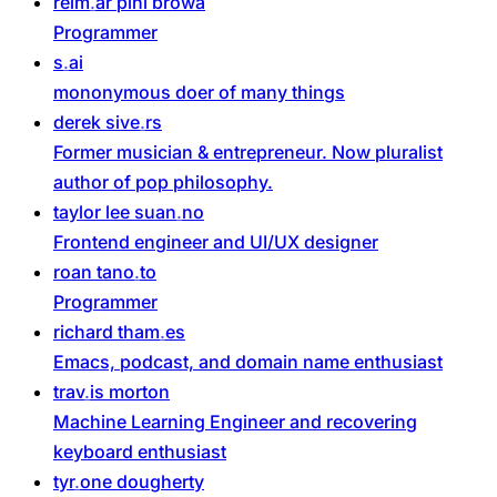
reim
ar
pihl
browa
Programmer
s
ai
mononymous doer of many things
derek
sive
rs
Former musician & entrepreneur. Now pluralist
author of pop philosophy.
taylor
lee
suan
no
Frontend engineer and UI/UX designer
roan
tano
to
Programmer
richard
tham
es
Emacs, podcast, and domain name enthusiast
trav
is
morton
Machine Learning Engineer and recovering
keyboard enthusiast
tyr
one
dougherty