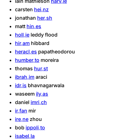
iain
mathieson
harv
ie
carsten
hei
nz
jonathan
her
sh
matt
hin
es
holl
ie
leddy
flood
hir
am
hibbard
heracl
es
papatheodorou
humber
to
moreira
thomas
hur
st
ibrah
im
araci
idr
is
bhavnagarwala
waseem
ily
as
daniel
imri
ch
ir
fan
mir
ire
ne
zhou
bob
ippoli
to
isabel
la