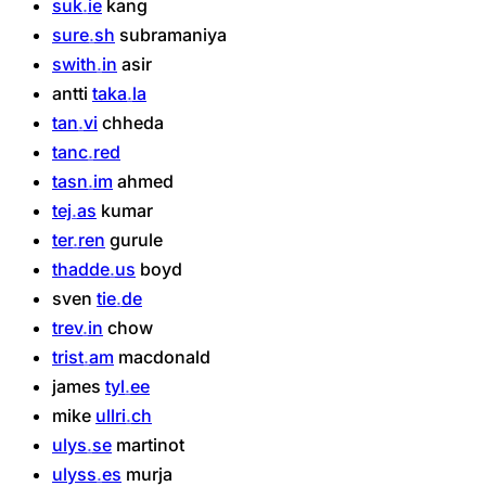
suk
ie
kang
sure
sh
subramaniya
swith
in
asir
antti
taka
la
tan
vi
chheda
tanc
red
tasn
im
ahmed
tej
as
kumar
ter
ren
gurule
thadde
us
boyd
sven
tie
de
trev
in
chow
trist
am
macdonald
james
tyl
ee
mike
ullri
ch
ulys
se
martinot
ulyss
es
murja