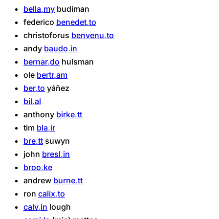
bella
my
budiman
federico
benedet
to
christoforus
benvenu
to
andy
baudo
in
bernar
do
hulsman
ole
bertr
am
ber
to
yáñez
bil
al
anthony
birke
tt
tim
bla
ir
bre
tt
suwyn
john
bresl
in
broo
ke
andrew
burne
tt
ron
calix
to
calv
in
lough