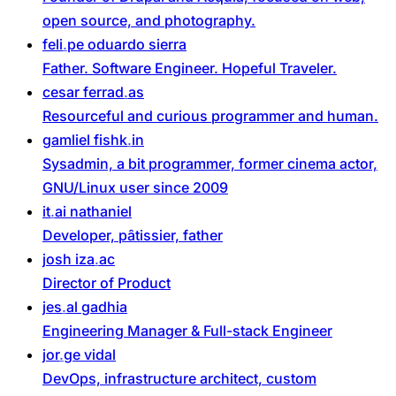
open source, and photography.
feli
pe
oduardo
sierra
Father. Software Engineer. Hopeful Traveler.
cesar
ferrad
as
Resourceful and curious programmer and human.
gamliel
fishk
in
Sysadmin, a bit programmer, former cinema actor,
GNU/Linux user since 2009
it
ai
nathaniel
Developer, pâtissier, father
josh
iza
ac
Director of Product
jes
al
gadhia
Engineering Manager & Full-stack Engineer
jor
ge
vidal
DevOps, infrastructure architect, custom