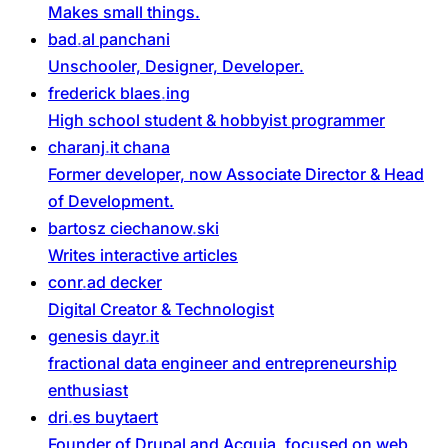
Makes small things.
bad
al
panchani
Unschooler, Designer, Developer.
frederick
blaes
ing
High school student & hobbyist programmer
charanj
it
chana
Former developer, now Associate Director & Head
of Development.
bartosz
ciechanow
ski
Writes interactive articles
conr
ad
decker
Digital Creator & Technologist
genesis
dayr
it
fractional data engineer and entrepreneurship
enthusiast
dri
es
buytaert
Founder of Drupal and Acquia, focused on web,