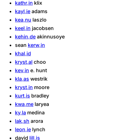
kathr
in
klix
kayl
ie
adams
kea
nu
laszlo
keel
in
jacobsen
kehin
de
akinnusoye
sean
kerw
in
khal
id
kryst
al
choo
kev
in
e.
hunt
kla
as
westrik
kryst
in
moore
kurt
is
bradley
kwa
me
laryea
ky
la
medina
lak
sh
arora
leon
ie
lynch
david
lill
is