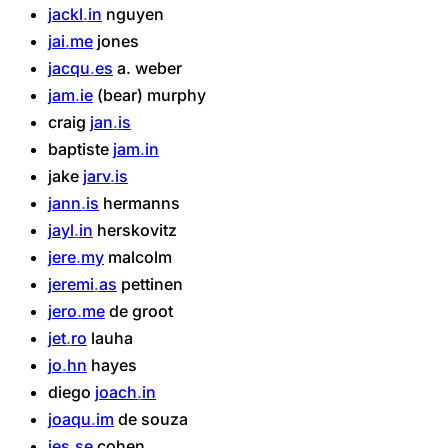
jackl
in
nguyen
jai
me
jones
jacqu
es
a.
weber
jam
ie
(bear)
murphy
craig
jan
is
baptiste
jam
in
jake
jarv
is
jann
is
hermanns
jayl
in
herskovitz
jere
my
malcolm
jeremi
as
pettinen
jero
me
de
groot
jet
ro
lauha
jo
hn
hayes
diego
joach
in
joaqu
im
de
souza
jes
se
cohen