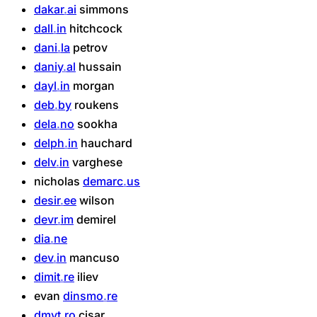
dakar
ai
simmons
dall
in
hitchcock
dani
la
petrov
daniy
al
hussain
dayl
in
morgan
deb
by
roukens
dela
no
sookha
delph
in
hauchard
delv
in
varghese
nicholas
demarc
us
desir
ee
wilson
devr
im
demirel
dia
ne
dev
in
mancuso
dimit
re
iliev
evan
dinsmo
re
dmyt
ro
cisar