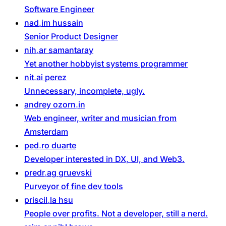
Software Engineer
nad
im
hussain
Senior Product Designer
nih
ar
samantaray
Yet another hobbyist systems programmer
nit
ai
perez
Unnecessary, incomplete, ugly.
andrey
ozorn
in
Web engineer, writer and musician from
Amsterdam
ped
ro
duarte
Developer interested in DX, UI, and Web3.
predr
ag
gruevski
Purveyor of fine dev tools
priscil
la
hsu
People over profits. Not a developer, still a nerd.