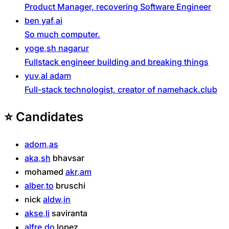
Product Manager, recovering Software Engineer
ben
yaf
ai
So much computer.
yoge
sh
nagarur
Fullstack engineer building and breaking things
yuv
al
adam
Full-stack technologist, creator of namehack.club
⭐
Candidates
adom
as
aka
sh
bhavsar
mohamed
akr
am
alber
to
bruschi
nick
aldw
in
akse
li
saviranta
alfre
do
lopez