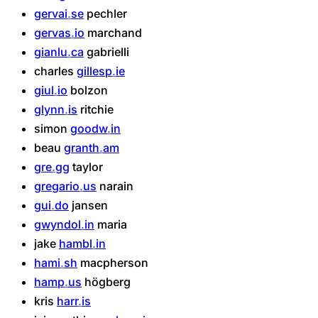
gervai
se
pechler
gervas
io
marchand
gianlu
ca
gabrielli
charles
gillesp
ie
giul
io
bolzon
glynn
is
ritchie
simon
goodw
in
beau
granth
am
gre
gg
taylor
gregario
us
narain
gui
do
jansen
gwyndol
in
maria
jake
hambl
in
hami
sh
macpherson
hamp
us
högberg
kris
harr
is