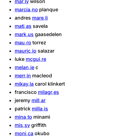
mar
ly
wilson
marcia
no
planque
andres
mare
li
mati
as
savela
mark
us
gaasedelen
mau
ro
torrez
mauric
io
salazar
luke
mcgui
re
melan
ie
c
merr
in
macleod
mikay
la
carol
klinkert
francisco
milagr
es
jeremy
mill
ar
patrick
milla
is
mina
to
minami
mis
sy
griffith
moni
ca
okubo