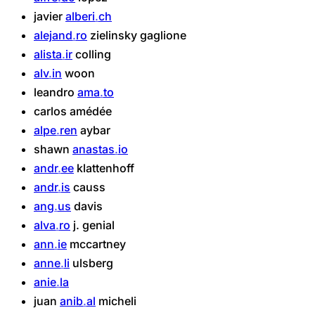
javier
alberi
ch
alejand
ro
zielinsky
gaglione
alista
ir
colling
alv
in
woon
leandro
ama
to
carlos
amédée
alpe
ren
aybar
shawn
anastas
io
andr
ee
klattenhoff
andr
is
causs
ang
us
davis
alva
ro
j.
genial
ann
ie
mccartney
anne
li
ulsberg
anie
la
juan
anib
al
micheli