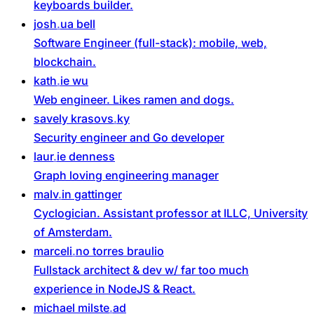
keyboards builder.
josh
ua
bell
Software Engineer (full-stack): mobile, web,
blockchain.
kath
ie
wu
Web engineer. Likes ramen and dogs.
savely
krasovs
ky
Security engineer and Go developer
laur
ie
denness
Graph loving engineering manager
malv
in
gattinger
Cyclogician. Assistant professor at ILLC, University
of Amsterdam.
marceli
no
torres
braulio
Fullstack architect & dev w/ far too much
experience in NodeJS & React.
michael
milste
ad