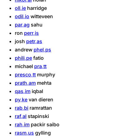
oll
ie
harridge
odil
io
witteveen
par
ag
sahu
ron
perr
is
josh
petr
as
andrew
phel
ps
phili
pe
fatio
michael
pra
tt
presco
tt
murphy
prath
am
mehta
qas
im
iqbal
py
ke
van
dieren
rab
bi
ramrattan
raf
al
stapinski
rah
im
packir
saibo
rasm
us
gylling