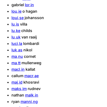
gabriel
lor
in
lou
ie
o
hagan
loui
se
johansson
lu
is
villa
lu
ke
childs
lu
uk
van
raaij
luci
la
lombardi
luk
as
nikol
ma
nu
cornet
ma
tt
mullenweg
macl
in
kallat
callum
macr
ae
maj
id
khosravi
maks
im
rudnev
nathan
malk
in
ryan
manni
ng