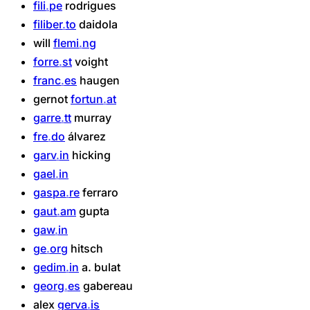
fili
pe
rodrigues
filiber
to
daidola
will
flemi
ng
forre
st
voight
franc
es
haugen
gernot
fortun
at
garre
tt
murray
fre
do
álvarez
garv
in
hicking
gael
in
gaspa
re
ferraro
gaut
am
gupta
gaw
in
ge
org
hitsch
gedim
in
a.
bulat
georg
es
gabereau
alex
gerva
is