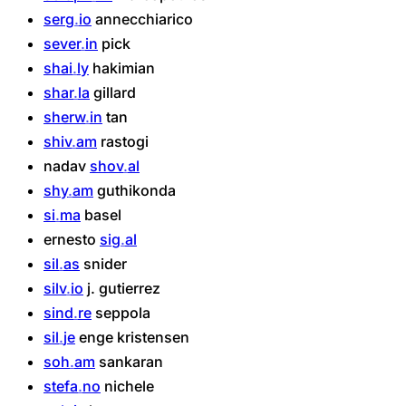
serg
io
annecchiarico
sever
in
pick
shai
ly
hakimian
shar
la
gillard
sherw
in
tan
shiv
am
rastogi
nadav
shov
al
shy
am
guthikonda
si
ma
basel
ernesto
sig
al
sil
as
snider
silv
io
j.
gutierrez
sind
re
seppola
sil
je
enge
kristensen
soh
am
sankaran
stefa
no
nichele