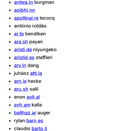
antwa
in
burgman
aoibhi
nn
apollinai
re
lecocq
antónio
roldão
ar
to
bendiken
ara
sh
payan
aristi
de
niyungeko
aristid
es
staffieri
arv
in
dang
juhász
atti
la
arn
ie
hecke
aru
sh
salil
enon
avit
al
ayh
am
kalla
balthaz
ar
auger
rylan
barn
es
claudio
barto
li