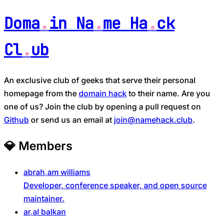
Doma
in Na
me Ha
ck
Cl
ub
An exclusive club of geeks that serve their personal
homepage from the
domain hack
to their name. Are you
one of us? Join the club by opening a pull request on
Github
or send us an email at
join@namehack.club
.
💎
Members
abrah
am
williams
Developer, conference speaker, and open source
maintainer.
ar
al
balkan