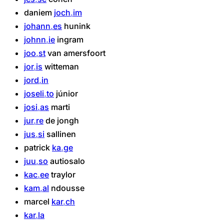
daniem
joch
im
johann
es
hunink
johnn
ie
ingram
joo
st
van
amersfoort
jor
is
witteman
jord
in
joseli
to
júnior
josi
as
marti
jur
re
de
jongh
jus
si
sallinen
patrick
ka
ge
juu
so
autiosalo
kac
ee
traylor
kam
al
ndousse
marcel
kar
ch
kar
la