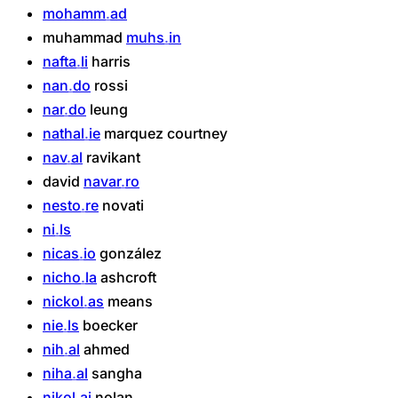
mohamm
ad
muhammad
muhs
in
nafta
li
harris
nan
do
rossi
nar
do
leung
nathal
ie
marquez
courtney
nav
al
ravikant
david
navar
ro
nesto
re
novati
ni
ls
nicas
io
gonzález
nicho
la
ashcroft
nickol
as
means
nie
ls
boecker
nih
al
ahmed
niha
al
sangha
nikol
ai
nolan