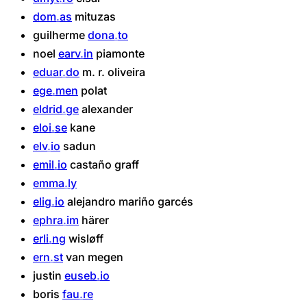
dom
as
mituzas
guilherme
dona
to
noel
earv
in
piamonte
eduar
do
m.
r.
oliveira
ege
men
polat
eldrid
ge
alexander
eloi
se
kane
elv
io
sadun
emil
io
castaño
graff
emma
ly
elig
io
alejandro
mariño
garcés
ephra
im
härer
erli
ng
wisløff
ern
st
van
megen
justin
euseb
io
boris
fau
re