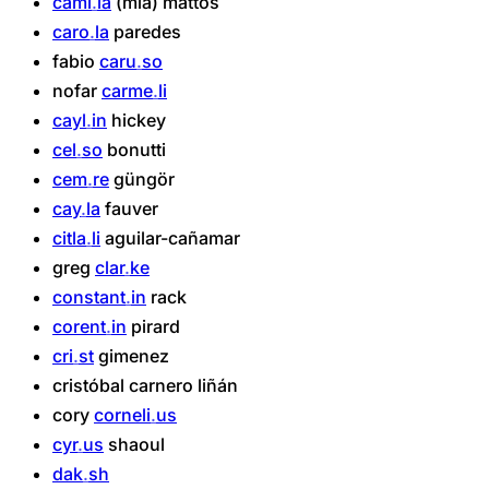
cami
la
(mia)
mattos
caro
la
paredes
fabio
caru
so
nofar
carme
li
cayl
in
hickey
cel
so
bonutti
cem
re
güngör
cay
la
fauver
citla
li
aguilar-cañamar
greg
clar
ke
constant
in
rack
corent
in
pirard
cri
st
gimenez
cristóbal
carnero
liñán
cory
corneli
us
cyr
us
shaoul
dak
sh